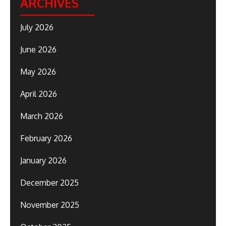
ARCHIVES
July 2026
June 2026
May 2026
April 2026
March 2026
February 2026
January 2026
December 2025
November 2025