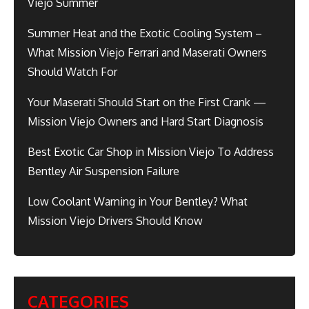
Viejo Summer
Summer Heat and the Exotic Cooling System –
What Mission Viejo Ferrari and Maserati Owners
Should Watch For
Your Maserati Should Start on the First Crank —
Mission Viejo Owners and Hard Start Diagnosis
Best Exotic Car Shop in Mission Viejo To Address
Bentley Air Suspension Failure
Low Coolant Warning in Your Bentley? What
Mission Viejo Drivers Should Know
CATEGORIES