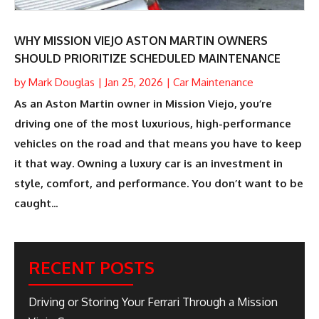
WHY MISSION VIEJO ASTON MARTIN OWNERS
SHOULD PRIORITIZE SCHEDULED MAINTENANCE
by
Mark Douglas
|
Jan 25, 2026
|
Car Maintenance
As an Aston Martin owner in Mission Viejo, you’re
driving one of the most luxurious, high-performance
vehicles on the road and that means you have to keep
it that way. Owning a luxury car is an investment in
style, comfort, and performance. You don’t want to be
caught...
RECENT POSTS
Driving or Storing Your Ferrari Through a Mission