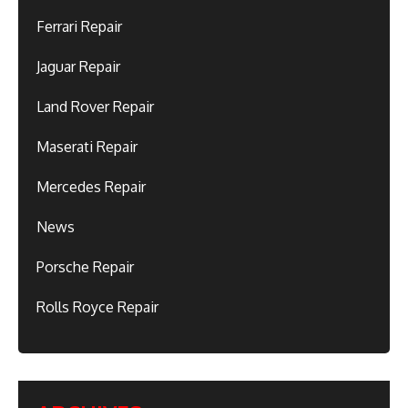
Ferrari Repair
Jaguar Repair
Land Rover Repair
Maserati Repair
Mercedes Repair
News
Porsche Repair
Rolls Royce Repair