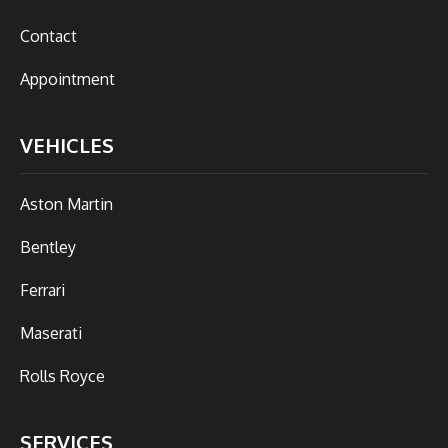
Contact
Appointment
VEHICLES
Aston Martin
Bentley
Ferrari
Maserati
Rolls Royce
SERVICES