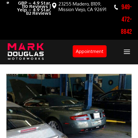
GBP – 4.9 Star,
23255 Madero, B109,
949-
110 Reviews |
Mission Viejo, CA 92691
Yelp – 4.9 Star,
82 Reviews
472-
8842
Appointment