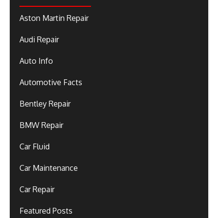
Aston Martin Repair
Audi Repair
Auto Info
Automotive Facts
Bentley Repair
BMW Repair
Car Fluid
Car Maintenance
Car Repair
Featured Posts