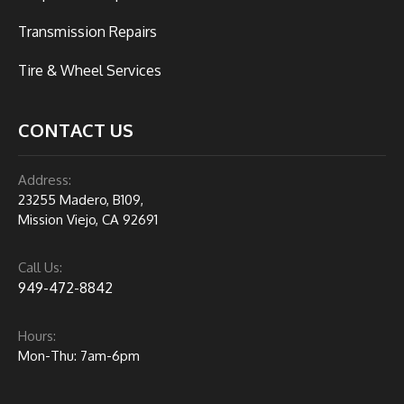
Transmission Repairs
Tire & Wheel Services
CONTACT US
Address:
23255 Madero, B109,
Mission Viejo, CA 92691
Call Us:
949-472-8842
Hours:
Mon-Thu: 7am-6pm