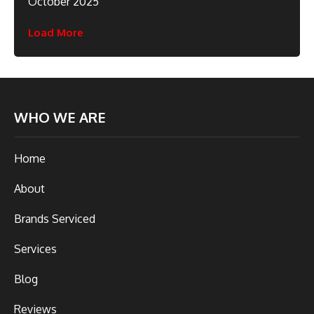
October 2025
Load More
WHO WE ARE
Home
About
Brands Serviced
Services
Blog
Reviews