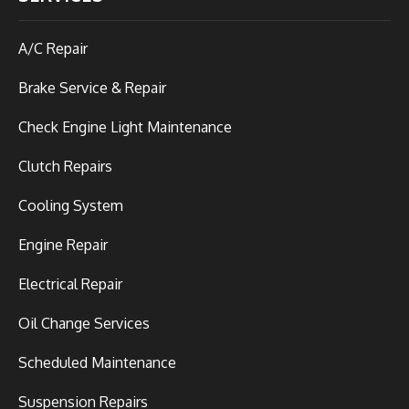
A/C Repair
Brake Service & Repair
Check Engine Light Maintenance
Clutch Repairs
Cooling System
Engine Repair
Electrical Repair
Oil Change Services
Scheduled Maintenance
Suspension Repairs