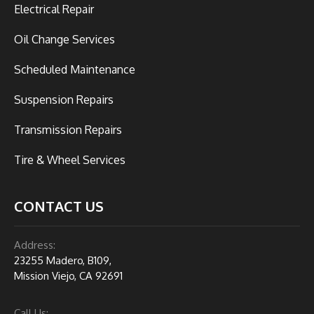
Electrical Repair
Oil Change Services
Scheduled Maintenance
Suspension Repairs
Transmission Repairs
Tire & Wheel Services
CONTACT US
Address:
23255 Madero, B109,
Mission Viejo, CA 92691
Call Us: