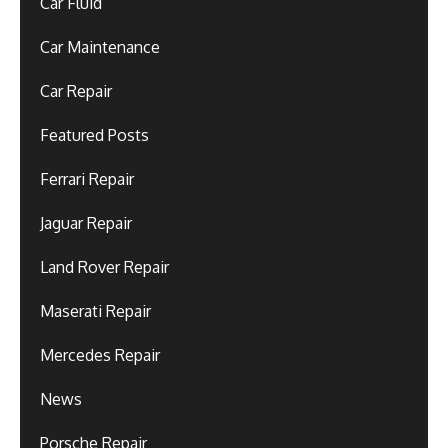
Car Fluid
Car Maintenance
Car Repair
Featured Posts
Ferrari Repair
Jaguar Repair
Land Rover Repair
Maserati Repair
Mercedes Repair
News
Porsche Repair