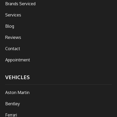
Brands Serviced
Services
Blog
Reviews
Contact
Appointment
VEHICLES
Aston Martin
Bentley
Ferrari