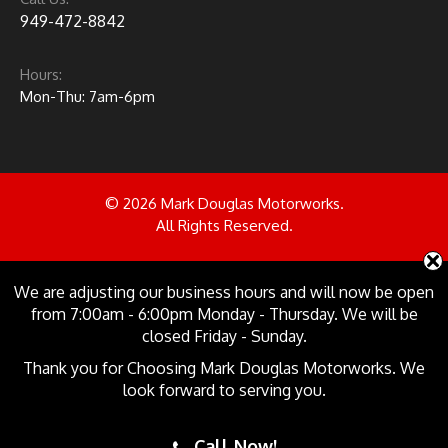
949-472-8842
Hours:
Mon-Thu: 7am-6pm
© 2026 Mark Douglas Motorworks.
All Rights Reserved.
Follow us on:
We are adjusting our business hours and will now be open
from 7:00am - 6:00pm Monday - Thursday. We will be
closed Friday - Sunday.
Site Design & Marketing by
Thank you for Choosing Mark Douglas Motorworks. We
look forward to serving you.
Call Now!