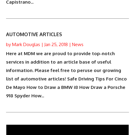
Capistrano...
AUTOMOTIVE ARTICLES
by
Mark Douglas
|
Jan 25, 2018
|
News
Here at MDM we are proud to provide top-notch
services in addition to an article base of useful
information. Please feel free to peruse our growing
list of automotive articles! Safe Driving Tips For Cinco
De Mayo How to Draw a BMW i8 How Draw a Porsche
918 Spyder How...