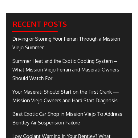
RECENT POSTS
Driving or Storing Your Ferrari Through a Mission
Viejo Summer
Summer Heat and the Exotic Cooling System –
What Mission Viejo Ferrari and Maserati Owners
Should Watch For
Your Maserati Should Start on the First Crank —
Mission Viejo Owners and Hard Start Diagnosis
Best Exotic Car Shop in Mission Viejo To Address
Bentley Air Suspension Failure
Low Coolant Warning in Your Bentley? What