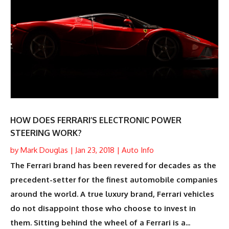
HOW DOES FERRARI’S ELECTRONIC POWER
STEERING WORK?
by
Mark Douglas
|
Jan 23, 2018
|
Auto Info
The Ferrari brand has been revered for decades as the
precedent-setter for the finest automobile companies
around the world. A true luxury brand, Ferrari vehicles
do not disappoint those who choose to invest in
them. Sitting behind the wheel of a Ferrari is a...