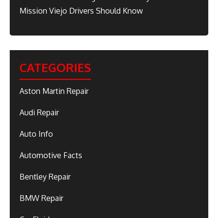
Mission Viejo Drivers Should Know
CATEGORIES
Aston Martin Repair
Audi Repair
Auto Info
Automotive Facts
Bentley Repair
BMW Repair