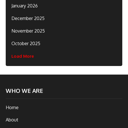
January 2026
December 2025
November 2025
October 2025
Load More
WHO WE ARE
Home
About