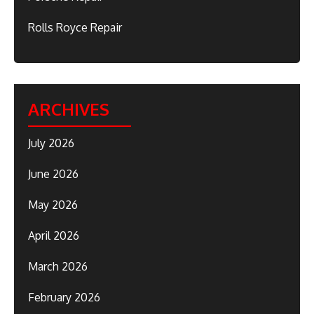
Rolls Royce Repair
ARCHIVES
July 2026
June 2026
May 2026
April 2026
March 2026
February 2026