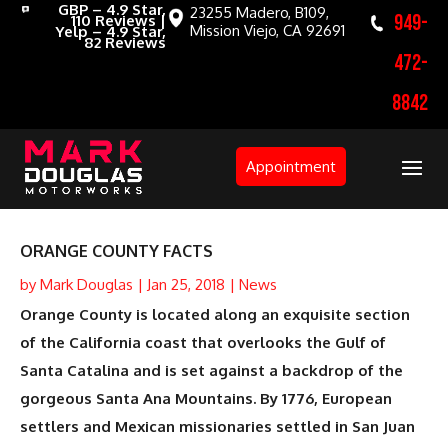
GBP – 4.9 Star,
23255 Madero, B109,
949-
110 Reviews |
Mission Viejo, CA 92691
Yelp – 4.9 Star,
82 Reviews
472-
8842
Appointment
ORANGE COUNTY FACTS
by
Mark Douglas
|
Jan 25, 2018
|
News
Orange County is located along an exquisite section
of the California coast that overlooks the Gulf of
Santa Catalina and is set against a backdrop of the
gorgeous Santa Ana Mountains. By 1776, European
settlers and Mexican missionaries settled in San Juan