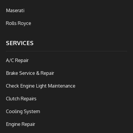
Maserati
Rolls Royce
SERVICES
A/C Repair
Brake Service & Repair
Check Engine Light Maintenance
Clutch Repairs
Cooling System
Engine Repair