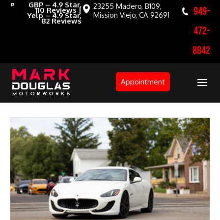
GBP – 4.9 Star,
23255 Madero, B109,
949-
110 Reviews |
Mission Viejo, CA 92691
Yelp – 4.9 Star,
82 Reviews
472-
8842
Appointment