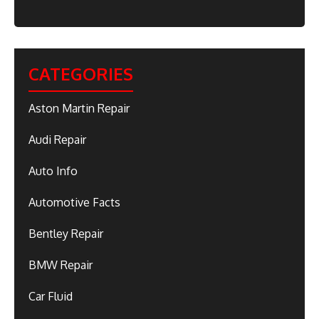
CATEGORIES
Aston Martin Repair
Audi Repair
Auto Info
Automotive Facts
Bentley Repair
BMW Repair
Car Fluid