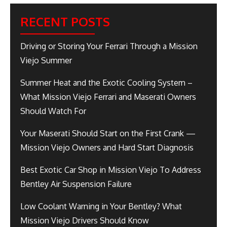
RECENT POSTS
Driving or Storing Your Ferrari Through a Mission
Viejo Summer
Summer Heat and the Exotic Cooling System –
What Mission Viejo Ferrari and Maserati Owners
Should Watch For
Your Maserati Should Start on the First Crank —
Mission Viejo Owners and Hard Start Diagnosis
Best Exotic Car Shop in Mission Viejo To Address
Bentley Air Suspension Failure
Low Coolant Warning in Your Bentley? What
Mission Viejo Drivers Should Know