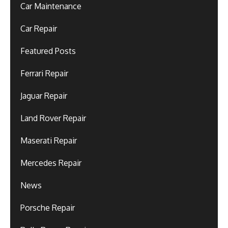
Car Maintenance
Car Repair
Featured Posts
Ferrari Repair
Jaguar Repair
Land Rover Repair
Maserati Repair
Mercedes Repair
News
Porsche Repair