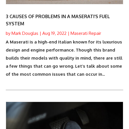
3 CAUSES OF PROBLEMS IN A MASERATI’S FUEL
SYSTEM
by
Mark Douglas
|
Aug 19, 2022
|
Maserati Repair
A Maserati is a high-end Italian known for its luxurious
design and engine performance. Though this brand
builds their models with quality in mind, there are still
a few things that can go wrong. Let’s talk about some
of the most common issues that can occur in...