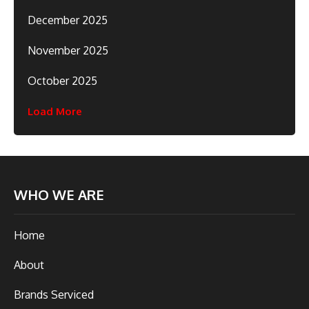
December 2025
November 2025
October 2025
Load More
WHO WE ARE
Home
About
Brands Serviced