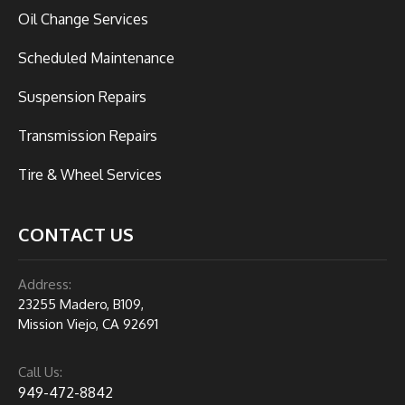
Oil Change Services
Scheduled Maintenance
Suspension Repairs
Transmission Repairs
Tire & Wheel Services
CONTACT US
Address:
23255 Madero, B109,
Mission Viejo, CA 92691
Call Us:
949-472-8842