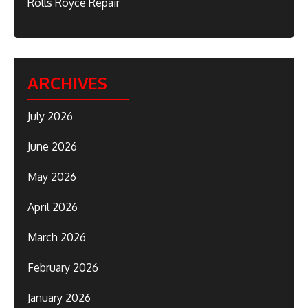
Rolls Royce Repair
ARCHIVES
July 2026
June 2026
May 2026
April 2026
March 2026
February 2026
January 2026