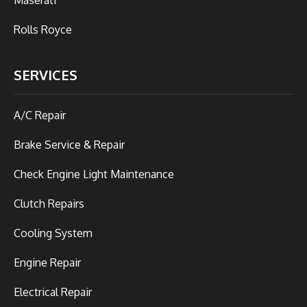
Rolls Royce
SERVICES
A/C Repair
Brake Service & Repair
Check Engine Light Maintenance
Clutch Repairs
Cooling System
Engine Repair
Electrical Repair