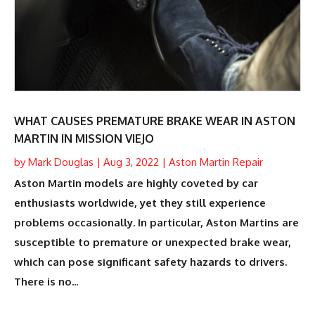
WHAT CAUSES PREMATURE BRAKE WEAR IN ASTON
MARTIN IN MISSION VIEJO
by
Mark Douglas
|
Aug 3, 2022
|
Aston Martin Repair
Aston Martin models are highly coveted by car
enthusiasts worldwide, yet they still experience
problems occasionally. In particular, Aston Martins are
susceptible to premature or unexpected brake wear,
which can pose significant safety hazards to drivers.
There is no...