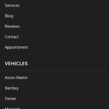
Services
Blog
Reviews
Contact
Appointment
VEHICLES
Aston Martin
Bentley
Ferrari
Maserati