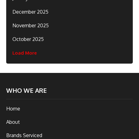
December 2025
November 2025
October 2025
Load More
WHO WE ARE
Home
About
Brands Serviced