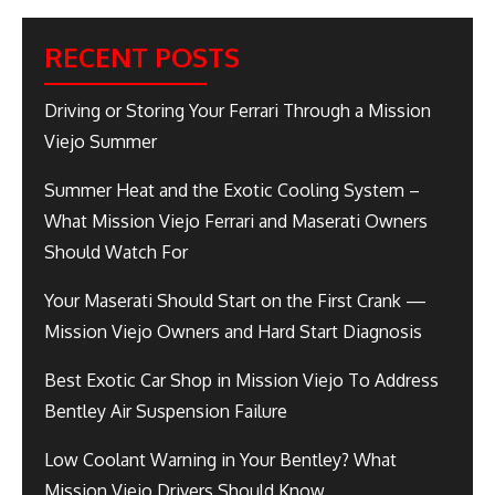
RECENT POSTS
Driving or Storing Your Ferrari Through a Mission
Viejo Summer
Summer Heat and the Exotic Cooling System –
What Mission Viejo Ferrari and Maserati Owners
Should Watch For
Your Maserati Should Start on the First Crank —
Mission Viejo Owners and Hard Start Diagnosis
Best Exotic Car Shop in Mission Viejo To Address
Bentley Air Suspension Failure
Low Coolant Warning in Your Bentley? What
Mission Viejo Drivers Should Know