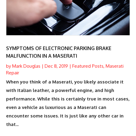
SYMPTOMS OF ELECTRONIC PARKING BRAKE
MALFUNCTION IN A MASERATI
by
Mark Douglas
|
Dec 8, 2019
|
Featured Posts
,
Maserati
Repair
When you think of a Maserati, you likely associate it
with Italian leather, a powerful engine, and high
performance. While this is certainly true in most cases,
even a vehicle as luxurious as a Maserati can
encounter some issues. It is just like any other car in
that...