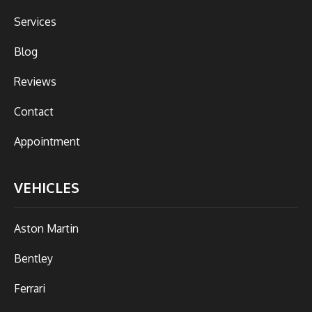
Services
Blog
Reviews
Contact
Appointment
VEHICLES
Aston Martin
Bentley
Ferrari