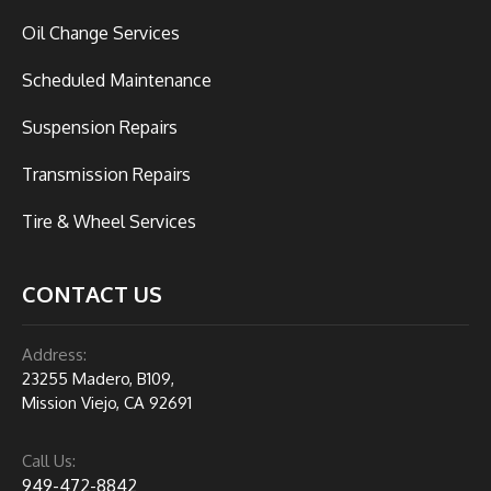
Oil Change Services
Scheduled Maintenance
Suspension Repairs
Transmission Repairs
Tire & Wheel Services
CONTACT US
Address:
23255 Madero, B109,
Mission Viejo, CA 92691
Call Us:
949-472-8842