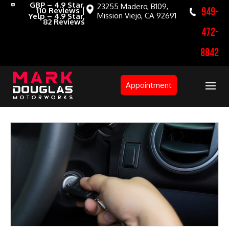
GBP – 4.9 Star,
23255 Madero, B109,
949-
110 Reviews |
Mission Viejo, CA 92691
Yelp – 4.9 Star,
82 Reviews
472-
8842
Appointment