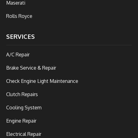
Maserati
Rolls Royce
SERVICES
A/C Repair
Brake Service & Repair
Check Engine Light Maintenance
Clutch Repairs
Cooling System
Engine Repair
Electrical Repair