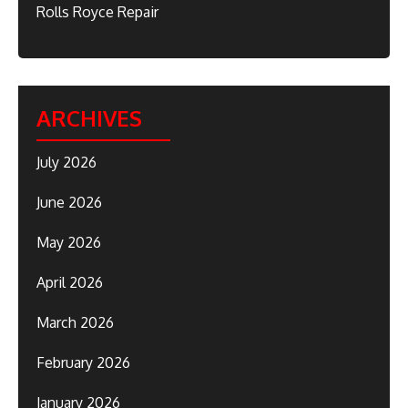
Rolls Royce Repair
ARCHIVES
July 2026
June 2026
May 2026
April 2026
March 2026
February 2026
January 2026