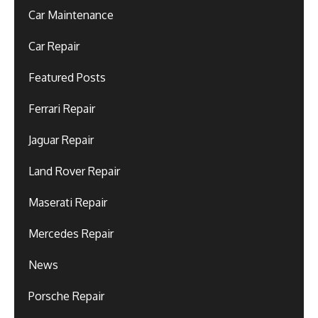
Car Maintenance
Car Repair
Featured Posts
Ferrari Repair
Jaguar Repair
Land Rover Repair
Maserati Repair
Mercedes Repair
News
Porsche Repair