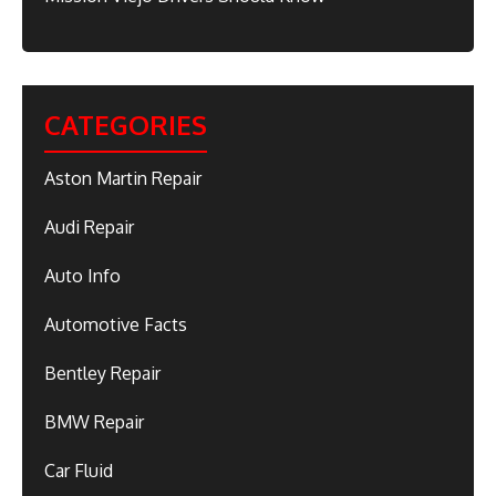
CATEGORIES
Aston Martin Repair
Audi Repair
Auto Info
Automotive Facts
Bentley Repair
BMW Repair
Car Fluid