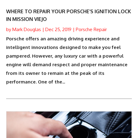
WHERE TO REPAIR YOUR PORSCHE’S IGNITION LOCK
IN MISSION VIEJO
by
Mark Douglas
|
Dec 25, 2019
|
Porsche Repair
Porsche offers an amazing driving experience and
intelligent innovations designed to make you feel
pampered. However, any luxury car with a powerful
engine will demand respect and proper maintenance
from its owner to remain at the peak of its
performance. One of the...