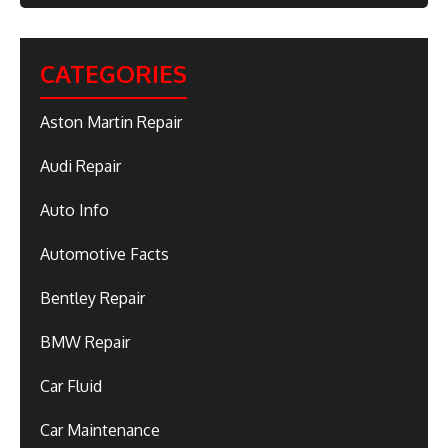
CATEGORIES
Aston Martin Repair
Audi Repair
Auto Info
Automotive Facts
Bentley Repair
BMW Repair
Car Fluid
Car Maintenance