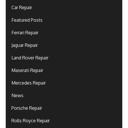
Car Repair
Featured Posts
Ferrari Repair
Jaguar Repair
Land Rover Repair
Maserati Repair
Mercedes Repair
News
Porsche Repair
Rolls Royce Repair