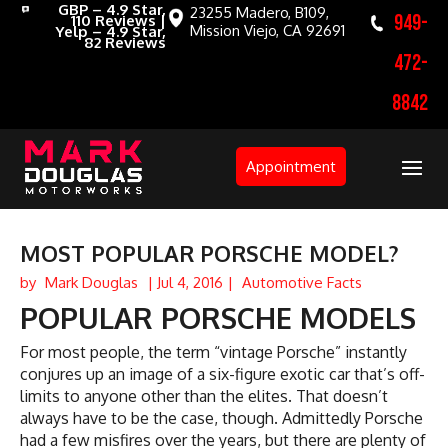
GBP – 4.9 Star,
23255 Madero, B109,
949-
110 Reviews |
Mission Viejo, CA 92691
Yelp – 4.9 Star,
82 Reviews
472-
8842
Appointment
MOST POPULAR PORSCHE MODEL?
by
Mark Douglas
|
Jul 4, 2016
|
Automotive Facts
POPULAR PORSCHE MODELS
For most people, the term “vintage Porsche” instantly
conjures up an image of a six-figure exotic car that’s off-
limits to anyone other than the elites. That doesn’t
always have to be the case, though. Admittedly Porsche
had a few misfires over the years, but there are plenty of