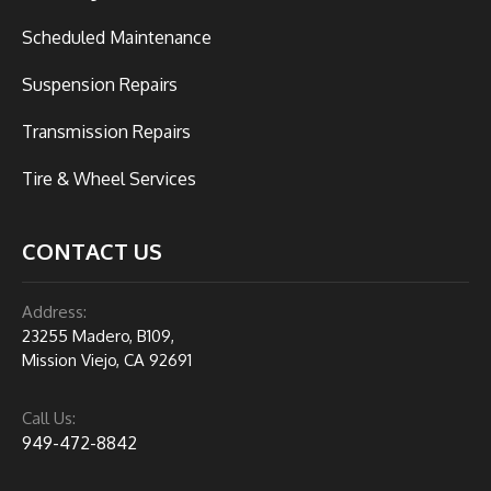
Scheduled Maintenance
Suspension Repairs
Transmission Repairs
Tire & Wheel Services
CONTACT US
Address:
23255 Madero, B109,
Mission Viejo, CA 92691
Call Us:
949-472-8842