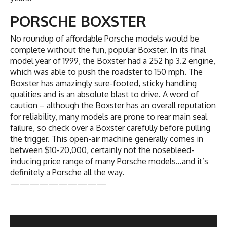
PORSCHE BOXSTER
No roundup of affordable Porsche models would be
complete without the fun, popular Boxster. In its final
model year of 1999, the Boxster had a 252 hp 3.2 engine,
which was able to push the roadster to 150 mph. The
Boxster has amazingly sure-footed, sticky handling
qualities and is an absolute blast to drive. A word of
caution – although the Boxster has an overall reputation
for reliability, many models are prone to rear main seal
failure, so check over a Boxster carefully before pulling
the trigger. This open-air machine generally comes in
between $10-20,000, certainly not the nosebleed-
inducing price range of many Porsche models…and it’s
definitely a Porsche all the way.
——————————