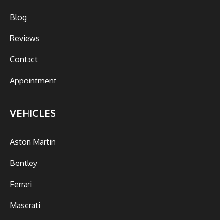
Blog
Reviews
Contact
Appointment
VEHICLES
Aston Martin
Bentley
Ferrari
Maserati