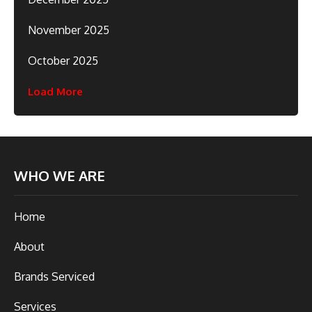
November 2025
October 2025
Load More
WHO WE ARE
Home
About
Brands Serviced
Services