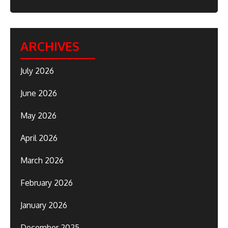
ARCHIVES
July 2026
June 2026
May 2026
April 2026
March 2026
February 2026
January 2026
December 2025