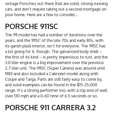
vintage Porsches out there that are solid, strong-running
cars, and don’t require taking out a second mortgage on
your home. Here are a few to consider…
PORSCHE 911SC
The 911 model has had a number of iterations over the
years, and the 911SC of the late 70s and early 80s, with
its garish plaid interior, isn’t for everyone. The 911SC has
a lot going for it, though. The galvanized body shell –
the first of its kind – is pretty impervious to rust, and the
3.0 liter engine is a big improvement over the previous
2.7 liter unit. The 911SC (Super Carrera) was around until
1983 and also included a Cabriolet model along with
Coupe and Targa. Parts are still fairly easy to come by,
and solid examples can be found in the $15-25,000
range. It’s a strong performer too, with a top end of well
over 130 mph and a 0-60 time of 6.5 seconds or so.
PORSCHE 911 CARRERA 3.2