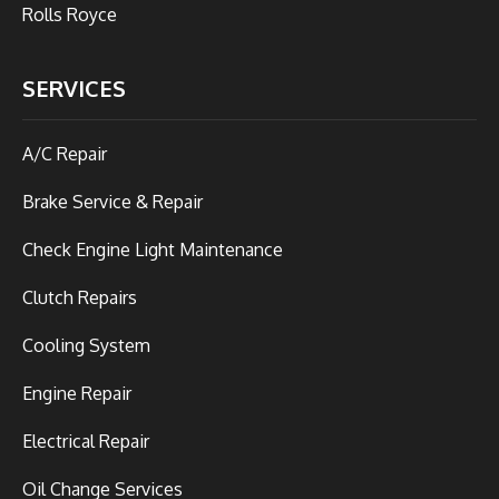
Rolls Royce
SERVICES
A/C Repair
Brake Service & Repair
Check Engine Light Maintenance
Clutch Repairs
Cooling System
Engine Repair
Electrical Repair
Oil Change Services