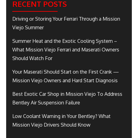
RECENT POSTS
Driving or Storing Your Ferrari Through a Mission
Viejo Summer
Summer Heat and the Exotic Cooling System –
What Mission Viejo Ferrari and Maserati Owners
Should Watch For
Your Maserati Should Start on the First Crank —
Mission Viejo Owners and Hard Start Diagnosis
Best Exotic Car Shop in Mission Viejo To Address
Bentley Air Suspension Failure
Low Coolant Warning in Your Bentley? What
Mission Viejo Drivers Should Know