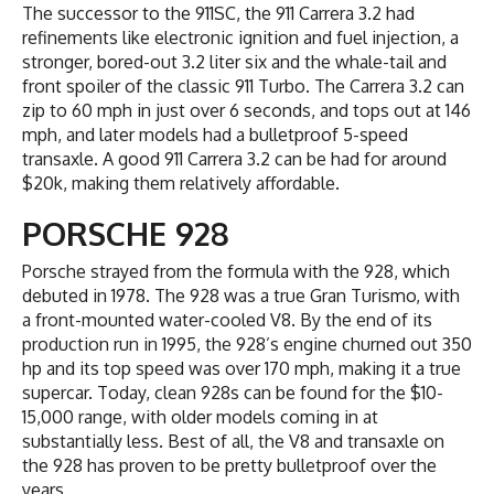
The successor to the 911SC, the 911 Carrera 3.2 had
refinements like electronic ignition and fuel injection, a
stronger, bored-out 3.2 liter six and the whale-tail and
front spoiler of the classic 911 Turbo. The Carrera 3.2 can
zip to 60 mph in just over 6 seconds, and tops out at 146
mph, and later models had a bulletproof 5-speed
transaxle. A good 911 Carrera 3.2 can be had for around
$20k, making them relatively affordable.
PORSCHE 928
Porsche strayed from the formula with the 928, which
debuted in 1978. The 928 was a true Gran Turismo, with
a front-mounted water-cooled V8. By the end of its
production run in 1995, the 928’s engine churned out 350
hp and its top speed was over 170 mph, making it a true
supercar. Today, clean 928s can be found for the $10-
15,000 range, with older models coming in at
substantially less. Best of all, the V8 and transaxle on
the 928 has proven to be pretty bulletproof over the
years.