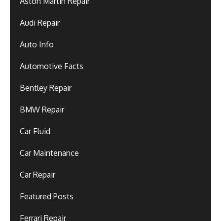
Aston Martin Repair
Audi Repair
Auto Info
Automotive Facts
Bentley Repair
BMW Repair
Car Fluid
Car Maintenance
Car Repair
Featured Posts
Ferrari Repair