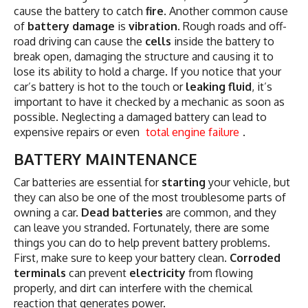
cause the battery to catch
fire
. Another common cause
of
battery damage
is
vibration
. Rough roads and off-
road driving can cause the
cells
inside the battery to
break open, damaging the structure and causing it to
lose its ability to hold a charge. If you notice that your
car’s battery is hot to the touch or
leaking fluid
, it’s
important to have it checked by a mechanic as soon as
possible. Neglecting a damaged battery can lead to
expensive repairs or even
total engine failure
.
BATTERY MAINTENANCE
Car batteries are essential for
starting
your vehicle, but
they can also be one of the most troublesome parts of
owning a car.
Dead batteries
are common, and they
can leave you stranded. Fortunately, there are some
things you can do to help prevent battery problems.
First, make sure to keep your battery clean.
Corroded
terminals
can prevent
electricity
from flowing
properly, and dirt can interfere with the chemical
reaction that generates power.