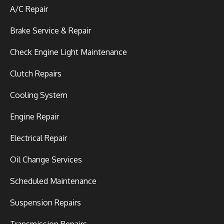
A/C Repair
Brake Service & Repair
Check Engine Light Maintenance
Clutch Repairs
Cooling System
Engine Repair
Electrical Repair
Oil Change Services
Scheduled Maintenance
Suspension Repairs
Transmission Repairs