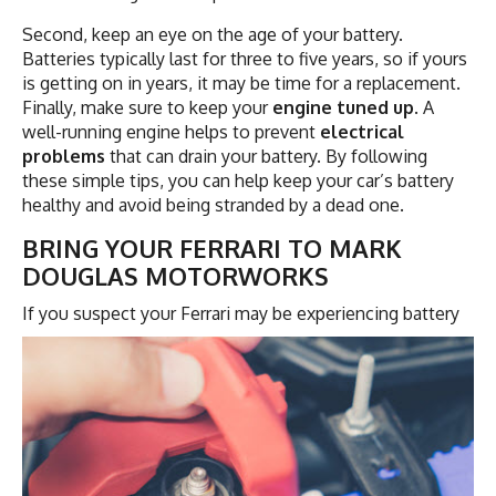
Second, keep an eye on the age of your battery.
Batteries typically last for three to five years, so if yours
is getting on in years, it may be time for a replacement.
Finally, make sure to keep your
engine tuned up
. A
well-running engine helps to prevent
electrical
problems
that can drain your battery. By following
these simple tips, you can help keep your car’s battery
healthy and avoid being stranded by a dead one.
BRING YOUR FERRARI TO MARK
DOUGLAS MOTORWORKS
If you suspect your Ferrari may be experiencing
battery