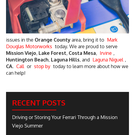
issues in the
Orange County
area, bring it to
Mark
Douglas Motorworks
today. We are proud to serve
Mission Viejo
,
Lake Forest
,
Costa Mesa
,
Irvine
,
Huntington Beach
,
Laguna Hills
, and
Laguna Niguel
,
CA
.
Call
or
stop by
today to learn more about how we
can help!
RECENT POSTS
Driving or Storing Your Ferrari Through a Mission
Viejo Summer