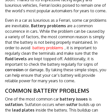
luxurious vehicles, Ferrari looks poised to remain one of
the world’s most popular automakers for years to come.
Even in a car as luxurious as a Ferrari, some car problems
are inevitable.
Battery problems
are a common
occurrence in cars. While the problem can be caused by
a variety of factors, the most common reason is simply
that the battery is not being properly maintained. In
order to avoid
battery problems
, it is important to
regularly clean the terminals and make sure that the
fluid levels
are kept topped off. Additionally, it is
important to check the battery regularly for signs of
corrosion
or damage. By taking these simple steps, you
can help ensure that your car’s battery will provide
reliable power for many years to come.
COMMON BATTERY PROBLEMS
One of the most common car
battery issues
is
sulfation
. Sulfation occurs when
sulfur
builds up on
the
lead plates
inside the battery. This buildup can