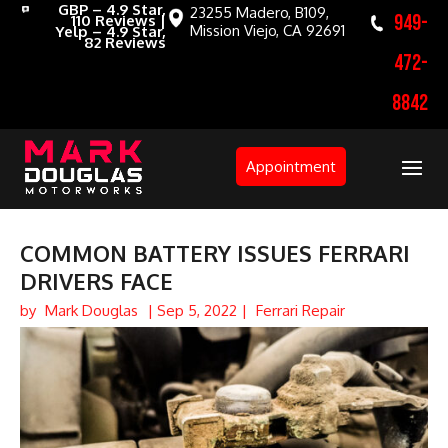
GBP – 4.9 Star,
23255 Madero, B109,
949-
110 Reviews |
Mission Viejo, CA 92691
Yelp – 4.9 Star,
82 Reviews
472-
8842
Appointment
COMMON BATTERY ISSUES FERRARI
DRIVERS FACE
by
Mark Douglas
|
Sep 5, 2022
|
Ferrari Repair