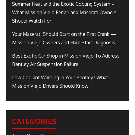
Summer Heat and the Exotic Cooling System –
What Mission Viejo Ferrari and Maserati Owners
Should Watch For
Your Maserati Should Start on the First Crank —
Mission Viejo Owners and Hard Start Diagnosis
Best Exotic Car Shop in Mission Viejo To Address
Bentley Air Suspension Failure
Low Coolant Warning in Your Bentley? What
Mission Viejo Drivers Should Know
CATEGORIES