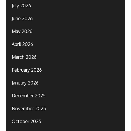
July 2026
June 2026
May 2026
April 2026
March 2026
February 2026
January 2026
December 2025
November 2025
October 2025