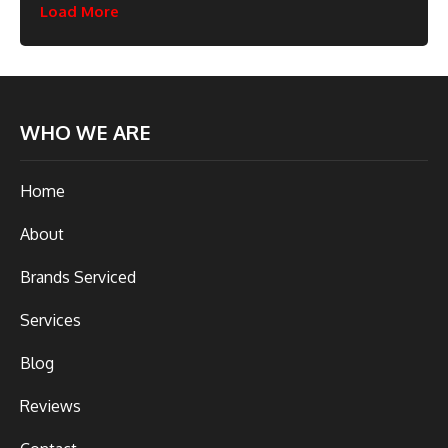
Load More
WHO WE ARE
Home
About
Brands Serviced
Services
Blog
Reviews