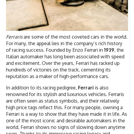
Ferraris
are some of the most coveted cars in the world.
For many, the appeal lies in the company’s rich history
of racing success. Founded by Enzo Ferrari in
1939
, the
Italian automaker has long been associated with speed
and excitement. Over the years, Ferrari has racked up
hundreds of victories on the track, cementing its
reputation as a maker of high-performance cars.
In addition to its racing pedigree,
Ferrari
is also
renowned for its stylish and luxurious vehicles. Ferraris
are often seen as status symbols, and their relatively
high price tags reflect this. For many people, owning a
Ferrari is a way to show that they have made it in life. As
one of the most iconic and desirable automakers in the
world, Ferrari shows no signs of slowing down anytime
soon. Thanks to its impressive racing legacy and