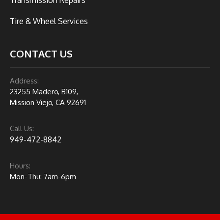
Tire & Wheel Services
CONTACT US
Address:
23255 Madero, B109,
Mission Viejo, CA 92691
Call Us:
949-472-8842
Hours:
Mon-Thu: 7am-6pm