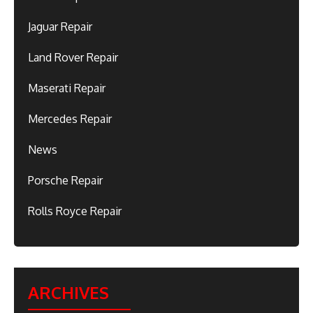
Jaguar Repair
Land Rover Repair
Maserati Repair
Mercedes Repair
News
Porsche Repair
Rolls Royce Repair
ARCHIVES