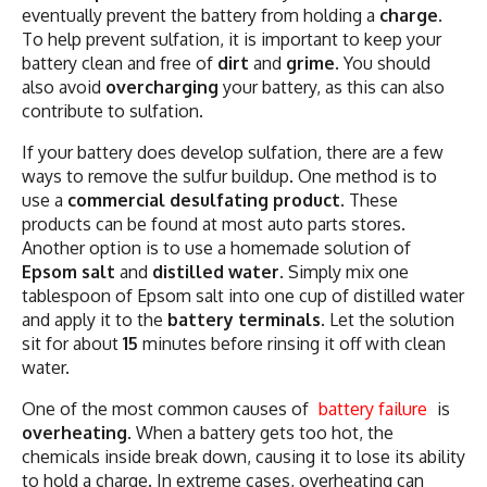
eventually prevent the battery from holding a
charge
.
To help prevent sulfation, it is important to keep your
battery clean and free of
dirt
and
grime
. You should
also avoid
overcharging
your battery, as this can also
contribute to sulfation.
If your battery does develop sulfation, there are a few
ways to remove the sulfur buildup. One method is to
use a
commercial desulfating product
. These
products can be found at most auto parts stores.
Another option is to use a homemade solution of
Epsom salt
and
distilled water
. Simply mix one
tablespoon of Epsom salt into one cup of distilled water
and apply it to the
battery terminals
. Let the solution
sit for about
15
minutes before rinsing it off with clean
water.
One of the most common causes of
battery failure
is
overheating
. When a battery gets too hot, the
chemicals inside break down, causing it to lose its ability
to hold a charge. In extreme cases, overheating can