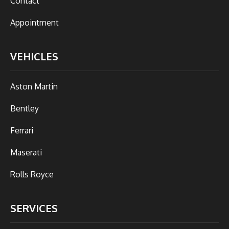
Contact
Appointment
VEHICLES
Aston Martin
Bentley
Ferrari
Maserati
Rolls Royce
SERVICES