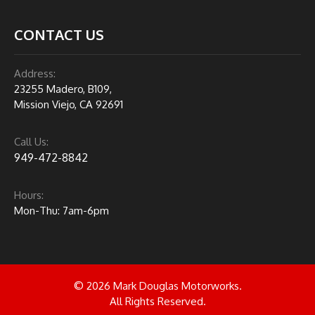
CONTACT US
Address:
23255 Madero, B109,
Mission Viejo, CA 92691
Call Us:
949-472-8842
Hours:
Mon-Thu: 7am-6pm
© 2026 Mark Douglas Motorworks.
All Rights Reserved.