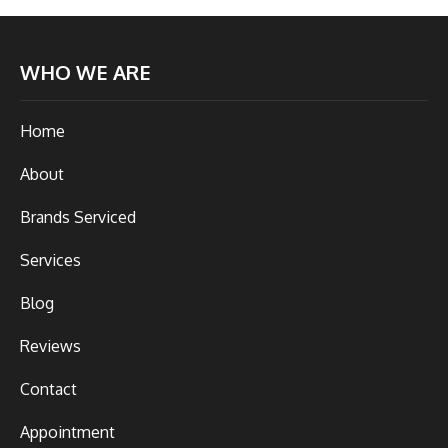
WHO WE ARE
Home
About
Brands Serviced
Services
Blog
Reviews
Contact
Appointment