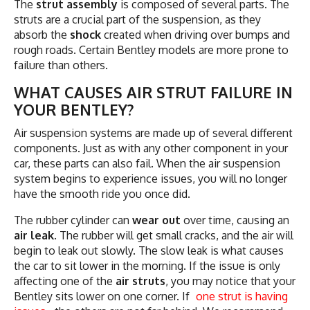
The
strut assembly
is composed of several parts. The
struts are a crucial part of the suspension, as they
absorb the
shock
created when driving over bumps and
rough roads. Certain Bentley models are more prone to
failure than others.
WHAT CAUSES AIR STRUT FAILURE IN
YOUR BENTLEY?
Air suspension systems are made up of several different
components. Just as with any other component in your
car, these parts can also fail. When the air suspension
system begins to experience issues, you will no longer
have the smooth ride you once did.
The rubber cylinder can
wear out
over time, causing an
air leak
. The rubber will get small cracks, and the air will
begin to leak out slowly. The slow leak is what causes
the car to sit lower in the morning. If the issue is only
affecting one of the
air struts
, you may notice that your
Bentley sits lower on one corner. If
one strut is having