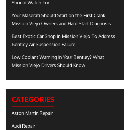
Should Watch For
Your Maserati Should Start on the First Crank —
Mission Viejo Owners and Hard Start Diagnosis
Best Exotic Car Shop in Mission Viejo To Address
Bentley Air Suspension Failure
Low Coolant Warning in Your Bentley? What
Mission Viejo Drivers Should Know
CATEGORIES
Aston Martin Repair
Audi Repair