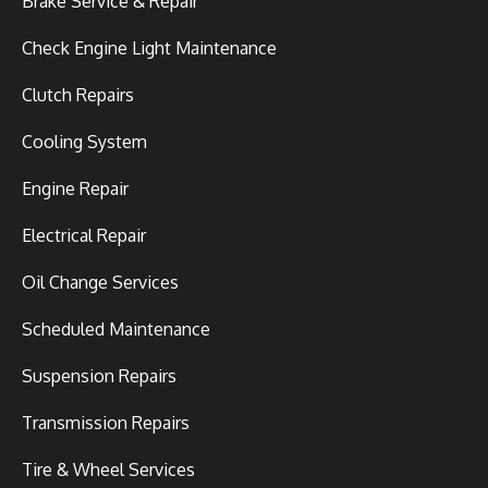
Brake Service & Repair
Check Engine Light Maintenance
Clutch Repairs
Cooling System
Engine Repair
Electrical Repair
Oil Change Services
Scheduled Maintenance
Suspension Repairs
Transmission Repairs
Tire & Wheel Services