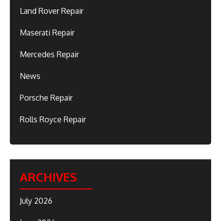
Land Rover Repair
Maserati Repair
Mercedes Repair
News
Porsche Repair
Rolls Royce Repair
ARCHIVES
July 2026