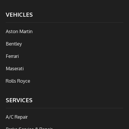
VEHICLES
Aston Martin
Bentley
Ferrari
Maserati
Rolls Royce
SERVICES
A/C Repair