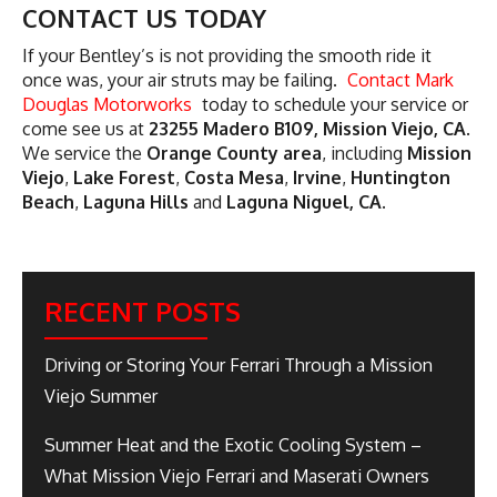
CONTACT US TODAY
If your Bentley’s is not providing the smooth ride it
once was, your air struts may be failing.
Contact Mark
Douglas Motorworks
today to schedule your service or
come see us at
23255 Madero B109, Mission Viejo, CA
.
We service the
Orange County area
, including
Mission
Viejo
,
Lake Forest
,
Costa Mesa
,
Irvine
,
Huntington
Beach
,
Laguna Hills
and
Laguna Niguel, CA
.
RECENT POSTS
Driving or Storing Your Ferrari Through a Mission
Viejo Summer
Summer Heat and the Exotic Cooling System –
What Mission Viejo Ferrari and Maserati Owners