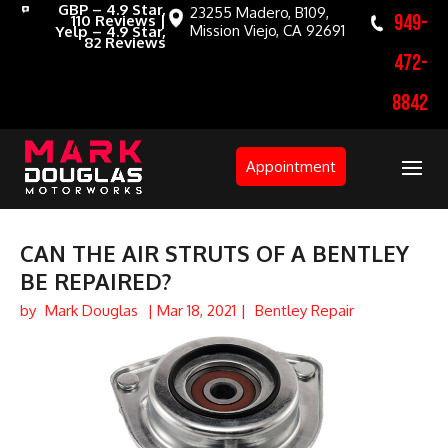
GBP – 4.9 Star,
23255 Madero, B109,
949-
110 Reviews |
Mission Viejo, CA 92691
Yelp – 4.9 Star,
82 Reviews
472-
8842
Appointment
CAN THE AIR STRUTS OF A BENTLEY
BE REPAIRED?
by
Mark Douglas
|
Mar 18, 2021
|
Bentley Repair