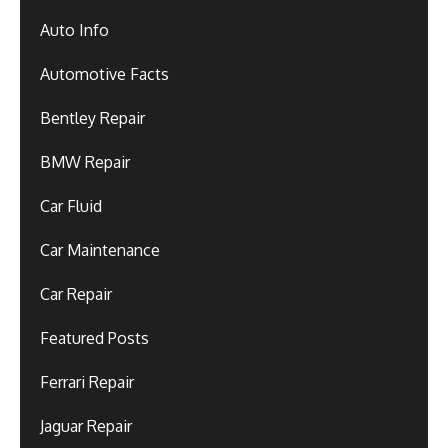
Auto Info
Automotive Facts
Bentley Repair
BMW Repair
Car Fluid
Car Maintenance
Car Repair
Featured Posts
Ferrari Repair
Jaguar Repair