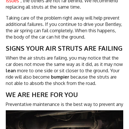
issues
, the others are not far behind. We recommend
replacing all struts at the same time.
Taking care of the problem right away will help prevent
additional failures. If you continue to drive your Bentley,
the air spring can fail completely. When this happens,
the body of the car can hit the ground.
SIGNS YOUR AIR STRUTS ARE FAILING
When the air struts are failing, you may notice that the
car does not move the same way as it did, as it may now
lean
more to one side or sit closer to the ground. Your
ride will also become
bumpier
because the struts are
not able to absorb the shock from the road.
WE ARE HERE FOR YOU
Preventative maintenance is the best way to
prevent any