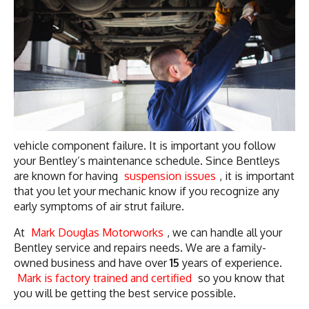
vehicle component failure. It is important you follow
your Bentley’s maintenance schedule. Since Bentleys
are known for having
suspension issues
, it is important
that you let your mechanic know if you recognize any
early symptoms of air strut failure.
At
Mark Douglas Motorworks
, we can handle all your
Bentley service and repairs needs. We are a family-
owned business and have over
15
years of experience.
Mark is factory trained and certified
so you know that
you will be getting the best service possible.