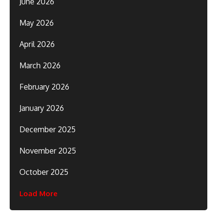
June 2026
May 2026
April 2026
March 2026
February 2026
January 2026
December 2025
November 2025
October 2025
Load More