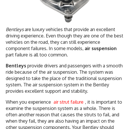
Bentleys
are luxury vehicles that provide an excellent
driving experience. Even though they are one of the best
vehicles on the road, they can still experience
component failures. In some models,
air suspension
part failure is all too common.
Bentleys
provide drivers and passengers with a smooth
ride because of the air suspension. The system was
designed to take the place of the traditional suspension
system. The air suspension system in the Bentley
provides excellent support and stability.
When you experience
air strut failure
, it is important to
examine the suspension system as a whole. There is
often another reason that causes the struts to fail, and
when they fail, they are also having an impact on the
other suspension components. Your Bentley should