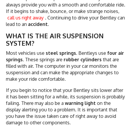
always provide you with a smooth and comfortable ride.
If it begins to shake, bounce, or make strange noises,
call us right away
. Continuing to drive your Bentley can
lead to an
accident
.
WHAT IS THE AIR SUSPENSION
SYSTEM?
Most vehicles use
steel springs
. Bentleys use
four air
springs
. These springs are
rubber cylinders
that are
filled with air. The computer in your car monitors the
suspension and can make the appropriate changes to
make your ride comfortable.
If you begin to notice that your Bentley sits lower after
it has been sitting for a while, its suspension is probably
failing. There may also be a
warning light
on the
display alerting you to a problem. It is important that
you have the issue taken care of right away to avoid
damage to other components.